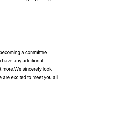
t becoming a committee
u have any additional
ut more.We sincerely look
 are excited to meet you all