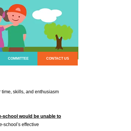
COMMITTEE
CONTACT US
time, skills, and enthusiasm
e-school would be unable to
e-school's effective