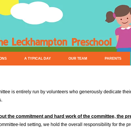
IONS
A TYPICAL DAY
OUR TEAM
PARENTS
ee is entirely run by volunteers who generously dedicate their 
s.
out the commitment and hard work of the committee, the pr
mmittee-led setting, we hold the overall responsibility for the pr