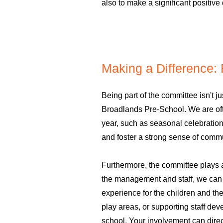
also to make a significant positive 
Making a Difference:
Being part of the committee isn't jus
Broadlands Pre-School. We are ofte
year, such as seasonal celebration
and foster a strong sense of commu
Furthermore, the committee plays a
the management and staff, we can c
experience for the children and th
play areas, or supporting staff dev
school. Your involvement can direct