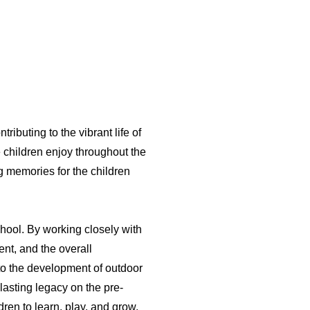
ributing to the vibrant life of
 children enjoy throughout the
g memories for the children
chool. By working closely with
nt, and the overall
 to the development of outdoor
 lasting legacy on the pre-
dren to learn, play, and grow,