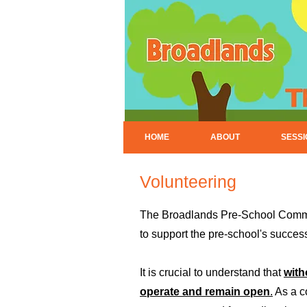
HOME
ABOUT
SESS
Volunteering
The Broadlands Pre-School Committ
to support the pre-school's succes
It is crucial to understand that
with
operate and remain open
.
As a co