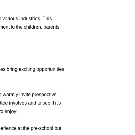
 various industries. This
ment to the children, parents,
s bring exciting opportunities
 warmly invite prospective
ee involves and to see if it's
to enjoy!
perience at the pre-school but