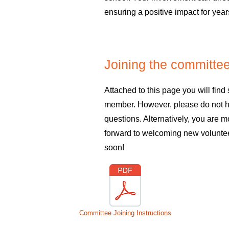
ensuring a positive impact for yea
Joining the committe
Attached to this page you will fi
member. However, please do not hes
questions. Alternatively, you are 
forward to welcoming new volunteer
soon!
Committee Joining Instructions