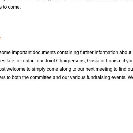
rs to come.
e
nd some important documents containing further information abou
itate to contact our Joint Chairpersons, Gosia or Louisa, if yo
most welcome to simply come along to our next meeting to find o
s to both the committee and our various fundraising events. We