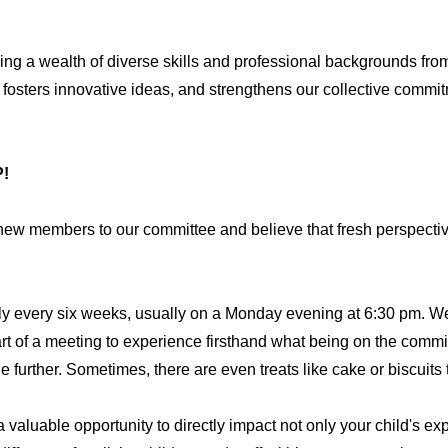
g a wealth of diverse skills and professional backgrounds from
 fosters innovative ideas, and strengthens our collective commit
!
w members to our committee and believe that fresh perspective
y every six weeks, usually on a Monday evening at 6:30 pm. We
art of a meeting to experience firsthand what being on the committ
 further. Sometimes, there are even treats like cake or biscuits 
a valuable opportunity to directly impact not only your child's ex