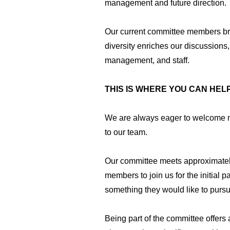
management and future direction.
Our current committee members brin
diversity enriches our discussions,
management, and staff.
THIS IS WHERE YOU CAN HELP
We are always eager to welcome ne
to our team.
Our committee meets approximatel
members to join us for the initial p
something they would like to pursue
Being part of the committee offers 