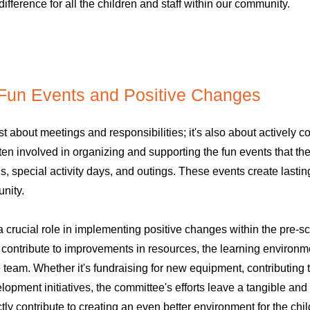
difference for all the children and staff within our community.
 Fun Events and Positive Changes
t about meetings and responsibilities; it's also about actively cont
n involved in organizing and supporting the fun events that the
s, special activity days, and outings. These events create lastin
nity.
 crucial role in implementing positive changes within the pre-s
ontribute to improvements in resources, the learning environme
e team. Whether it's fundraising for new equipment, contributing
elopment initiatives, the committee's efforts leave a tangible and
ly contribute to creating an even better environment for the chil