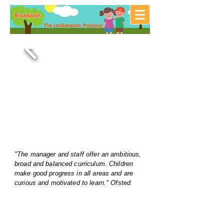
"The manager and staff offer an ambitious,
broad and balanced curriculum. Children
make good progress in all areas and are
curious and motivated to learn." Ofsted